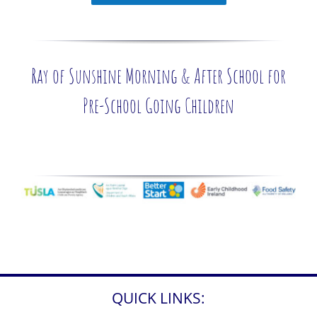
Ray of Sunshine Morning & After School for
Pre-School Going Children
QUICK LINKS: