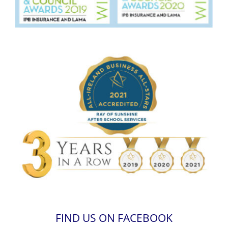
FIND US ON FACEBOOK