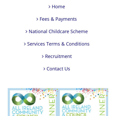
Home
Fees & Payments
National Childcare Scheme
Services Terms & Conditions
Recruitment
Contact Us