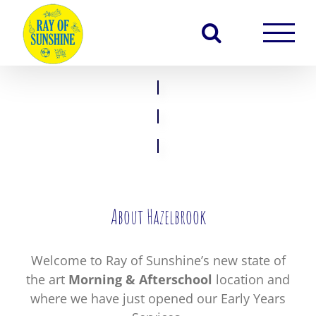
Skip
to
content
About Hazelbrook
Welcome to Ray of Sunshine’s new state of
the art
Morning & Afterschool
location and
where we have just opened our Early Years