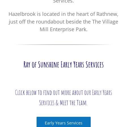
Services.
Hazelbrook is located in the heart of Rathnew,
just off the roundabout beside the The Village
Mill Enterprise Park.
Ray of Sunshine Early Years Services
Click below to find out more about our Early Years
Services & Meet the Team.
Early Years Services