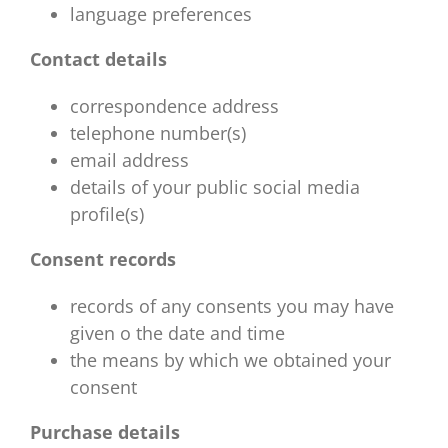
language preferences
Contact details
correspondence address
telephone number(s)
email address
details of your public social media
profile(s)
Consent records
records of any consents you may have
given o the date and time
the means by which we obtained your
consent
Purchase details