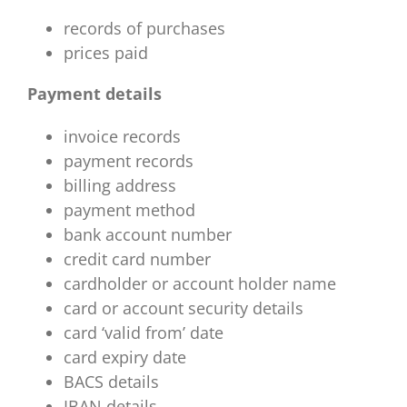
records of purchases
prices paid
Payment details
invoice records
payment records
billing address
payment method
bank account number
credit card number
cardholder or account holder name
card or account security details
card ‘valid from’ date
card expiry date
BACS details
IBAN details