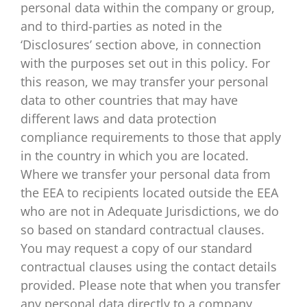
personal data within the company or group,
and to third-parties as noted in the
‘Disclosures’ section above, in connection
with the purposes set out in this policy. For
this reason, we may transfer your personal
data to other countries that may have
different laws and data protection
compliance requirements to those that apply
in the country in which you are located.
Where we transfer your personal data from
the EEA to recipients located outside the EEA
who are not in Adequate Jurisdictions, we do
so based on standard contractual clauses.
You may request a copy of our standard
contractual clauses using the contact details
provided. Please note that when you transfer
any personal data directly to a company