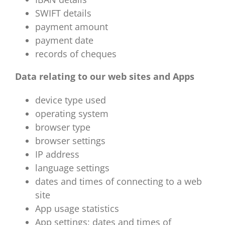
SWIFT details
payment amount
payment date
records of cheques
Data relating to our web sites and Apps
device type used
operating system
browser type
browser settings
IP address
language settings
dates and times of connecting to a web
site
App usage statistics
App settings; dates and times of