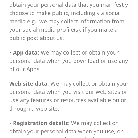
obtain your personal data that you manifestly
choose to make public, including via social
media e.g., we may collect information from
your social media profile(s), if you make a
public post about us.
•
App data
: We may collect or obtain your
personal data when you download or use any
of our Apps.
Web site data
: We may collect or obtain your
personal data when you visit our web sites or
use any features or resources available on or
through a web site.
•
Registration details
: We may collect or
obtain your personal data when you use, or