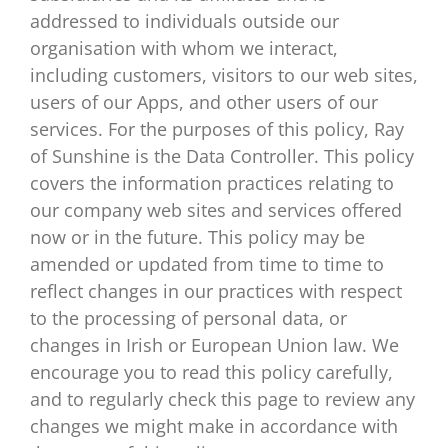
addressed to individuals outside our
organisation with whom we interact,
including customers, visitors to our web sites,
users of our Apps, and other users of our
services. For the purposes of this policy, Ray
of Sunshine is the Data Controller. This policy
covers the information practices relating to
our company web sites and services offered
now or in the future. This policy may be
amended or updated from time to time to
reflect changes in our practices with respect
to the processing of personal data, or
changes in Irish or European Union law. We
encourage you to read this policy carefully,
and to regularly check this page to review any
changes we might make in accordance with