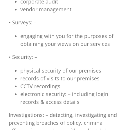
corporate audit
vendor management
• Surveys: –
engaging with you for the purposes of
obtaining your views on our services
• Security: –
physical security of our premises
records of visits to our premises
CCTV recordings
electronic security: – including login
records & access details
Investigations: – detecting, investigating and
preventing breaches of policy, criminal