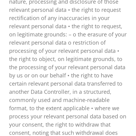
nature, processing and disclosure of those
relevant personal data • the right to request
rectification of any inaccuracies in your
relevant personal data • the right to request,
on legitimate grounds: – o the erasure of your
relevant personal data o restriction of
processing of your relevant personal data •
the right to object, on legitimate grounds, to
the processing of your relevant personal data
by us or on our behalf • the right to have
certain relevant personal data transferred to
another Data Controller, in a structured,
commonly used and machine-readable
format, to the extent applicable • where we
process your relevant personal data based on
your consent, the right to withdraw that
consent, noting that such withdrawal does