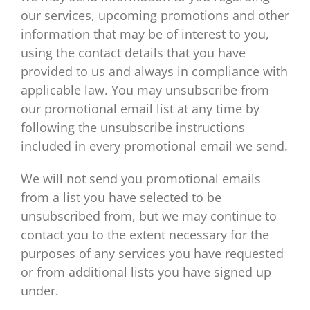
our services, upcoming promotions and other
information that may be of interest to you,
using the contact details that you have
provided to us and always in compliance with
applicable law. You may unsubscribe from
our promotional email list at any time by
following the unsubscribe instructions
included in every promotional email we send.
We will not send you promotional emails
from a list you have selected to be
unsubscribed from, but we may continue to
contact you to the extent necessary for the
purposes of any services you have requested
or from additional lists you have signed up
under.