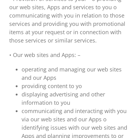
our web sites, Apps and services to you o
communicating with you in relation to those
services and providing you with promotional
items at your request or in connection with
those services or similar services.
• Our web sites and Apps: –
operating and managing our web sites
and our Apps
providing content to yo
displaying advertising and other
information to you
communicating and interacting with you
via our web sites and our Apps o
identifying issues with our web sites and
Apps and planning improvements to or