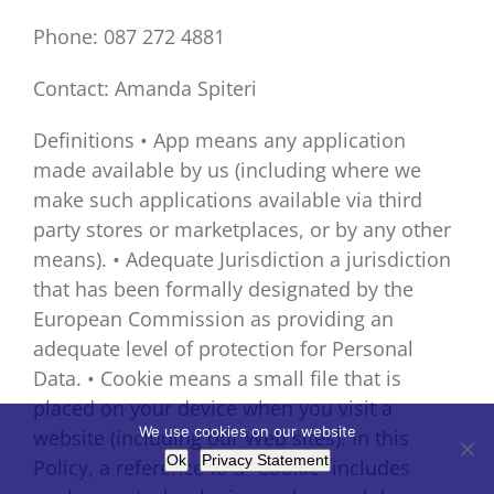
Phone: 087 272 4881
Contact: Amanda Spiteri
Definitions • App means any application
made available by us (including where we
make such applications available via third
party stores or marketplaces, or by any other
means). • Adequate Jurisdiction a jurisdiction
that has been formally designated by the
European Commission as providing an
adequate level of protection for Personal
Data. • Cookie means a small file that is
placed on your device when you visit a
We use cookies on our website
website (including our Web sites). In this
Ok
Privacy Statement
Policy, a reference to a “Cookie” includes