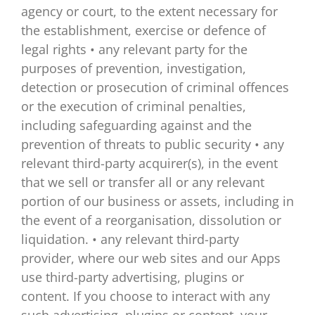
agency or court, to the extent necessary for
the establishment, exercise or defence of
legal rights • any relevant party for the
purposes of prevention, investigation,
detection or prosecution of criminal offences
or the execution of criminal penalties,
including safeguarding against and the
prevention of threats to public security • any
relevant third-party acquirer(s), in the event
that we sell or transfer all or any relevant
portion of our business or assets, including in
the event of a reorganisation, dissolution or
liquidation. • any relevant third-party
provider, where our web sites and our Apps
use third-party advertising, plugins or
content. If you choose to interact with any
such advertising, plugins or content, your