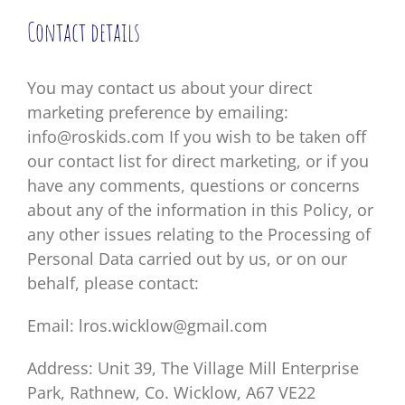
Contact details
You may contact us about your direct
marketing preference by emailing:
info@roskids.com If you wish to be taken off
our contact list for direct marketing, or if you
have any comments, questions or concerns
about any of the information in this Policy, or
any other issues relating to the Processing of
Personal Data carried out by us, or on our
behalf, please contact:
Email: lros.wicklow@gmail.com
Address: Unit 39, The Village Mill Enterprise
Park, Rathnew, Co. Wicklow, A67 VE22