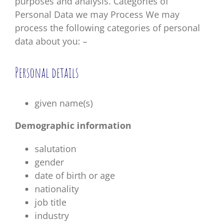
purposes and analysis. Categories of
Personal Data we may Process We may
process the following categories of personal
data about you: –
Personal details
given name(s)
Demographic information
salutation
gender
date of birth or age
nationality
job title
industry