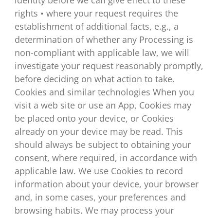
rights • where your request requires the
establishment of additional facts, e.g., a
determination of whether any Processing is
non-compliant with applicable law, we will
investigate your request reasonably promptly,
before deciding on what action to take.
Cookies and similar technologies When you
visit a web site or use an App, Cookies may
be placed onto your device, or Cookies
already on your device may be read. This
should always be subject to obtaining your
consent, where required, in accordance with
applicable law. We use Cookies to record
information about your device, your browser
and, in some cases, your preferences and
browsing habits. We may process your