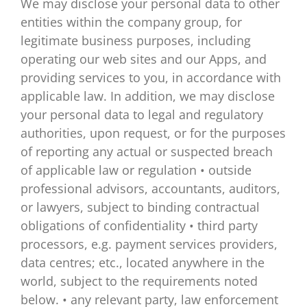
We may disclose your personal data to other
entities within the company group, for
legitimate business purposes, including
operating our web sites and our Apps, and
providing services to you, in accordance with
applicable law. In addition, we may disclose
your personal data to legal and regulatory
authorities, upon request, or for the purposes
of reporting any actual or suspected breach
of applicable law or regulation • outside
professional advisors, accountants, auditors,
or lawyers, subject to binding contractual
obligations of confidentiality • third party
processors, e.g. payment services providers,
data centres; etc., located anywhere in the
world, subject to the requirements noted
below. • any relevant party, law enforcement