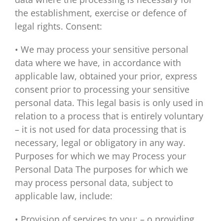
the establishment, exercise or defence of
legal rights. Consent:
• We may process your sensitive personal
data where we have, in accordance with
applicable law, obtained your prior, express
consent prior to processing your sensitive
personal data. This legal basis is only used in
relation to a process that is entirely voluntary
– it is not used for data processing that is
necessary, legal or obligatory in any way.
Purposes for which we may Process your
Personal Data The purposes for which we
may process personal data, subject to
applicable law, include:
• Provision of services to you: – o providing