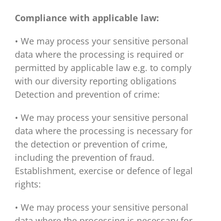
Compliance with applicable law:
• We may process your sensitive personal
data where the processing is required or
permitted by applicable law e.g. to comply
with our diversity reporting obligations
Detection and prevention of crime:
• We may process your sensitive personal
data where the processing is necessary for
the detection or prevention of crime,
including the prevention of fraud.
Establishment, exercise or defence of legal
rights:
• We may process your sensitive personal
data where the processing is necessary for