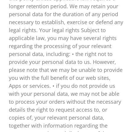
longer retention period. We may retain your
personal data for the duration of any period
necessary to establish, exercise or defend any
legal rights. Your legal rights Subject to
applicable law, you may have several rights
regarding the processing of your relevant
personal data, including: • the right not to
provide your personal data to us. However,
please note that we may be unable to provide
you with the full benefit of our web sites,
Apps or services. • if you do not provide us
with your personal data, we may not be able
to process your orders without the necessary
details the right to request access to, or
copies of, your relevant personal data,
together with information regarding the