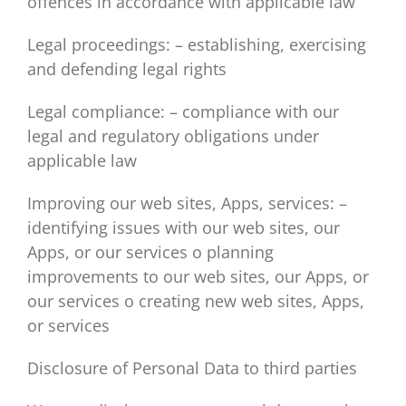
offences in accordance with applicable law
Legal proceedings: – establishing, exercising
and defending legal rights
Legal compliance: – compliance with our
legal and regulatory obligations under
applicable law
Improving our web sites, Apps, services: –
identifying issues with our web sites, our
Apps, or our services o planning
improvements to our web sites, our Apps, or
our services o creating new web sites, Apps,
or services
Disclosure of Personal Data to third parties