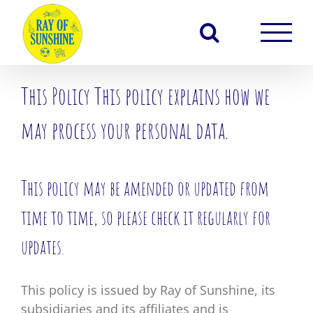
Skip
to
content
This Policy This policy explains how we
may process your personal data.
This policy may be amended or updated from
time to time, so please check it regularly for
updates.
This policy is issued by Ray of Sunshine, its
subsidiaries and its affiliates and is