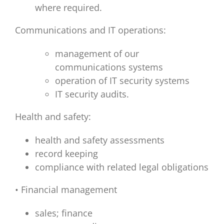
where required.
Communications and IT operations:
management of our
communications systems
operation of IT security systems
IT security audits.
Health and safety:
health and safety assessments
record keeping
compliance with related legal obligations
• Financial management
sales; finance