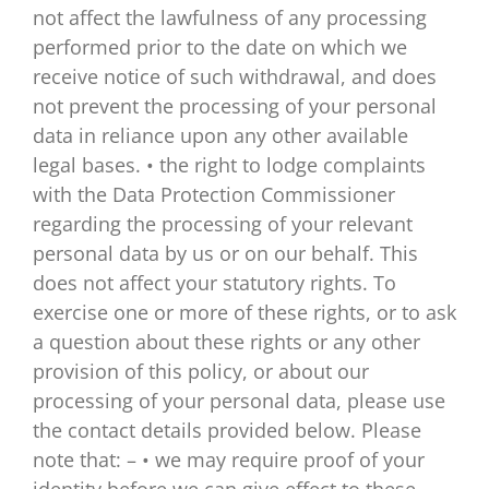
not affect the lawfulness of any processing
performed prior to the date on which we
receive notice of such withdrawal, and does
not prevent the processing of your personal
data in reliance upon any other available
legal bases. • the right to lodge complaints
with the Data Protection Commissioner
regarding the processing of your relevant
personal data by us or on our behalf. This
does not affect your statutory rights. To
exercise one or more of these rights, or to ask
a question about these rights or any other
provision of this policy, or about our
processing of your personal data, please use
the contact details provided below. Please
note that: – • we may require proof of your
identity before we can give effect to these