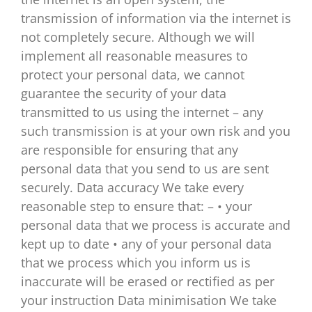
transmission of information via the internet is
not completely secure. Although we will
implement all reasonable measures to
protect your personal data, we cannot
guarantee the security of your data
transmitted to us using the internet – any
such transmission is at your own risk and you
are responsible for ensuring that any
personal data that you send to us are sent
securely. Data accuracy We take every
reasonable step to ensure that: – • your
personal data that we process is accurate and
kept up to date • any of your personal data
that we process which you inform us is
inaccurate will be erased or rectified as per
your instruction Data minimisation We take