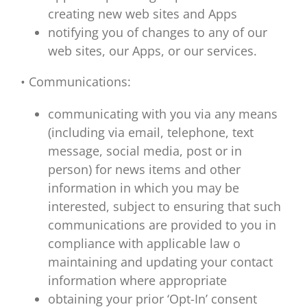
creating new web sites and Apps
notifying you of changes to any of our
web sites, our Apps, or our services.
• Communications:
communicating with you via any means
(including via email, telephone, text
message, social media, post or in
person) for news items and other
information in which you may be
interested, subject to ensuring that such
communications are provided to you in
compliance with applicable law o
maintaining and updating your contact
information where appropriate
obtaining your prior ‘Opt-In’ consent