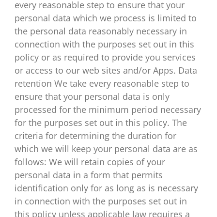
every reasonable step to ensure that your
personal data which we process is limited to
the personal data reasonably necessary in
connection with the purposes set out in this
policy or as required to provide you services
or access to our web sites and/or Apps. Data
retention We take every reasonable step to
ensure that your personal data is only
processed for the minimum period necessary
for the purposes set out in this policy. The
criteria for determining the duration for
which we will keep your personal data are as
follows: We will retain copies of your
personal data in a form that permits
identification only for as long as is necessary
in connection with the purposes set out in
this policy unless applicable law requires a