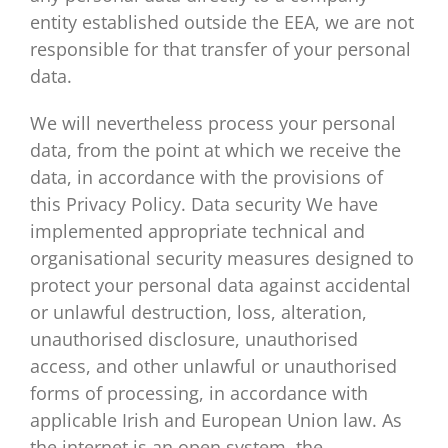
entity established outside the EEA, we are not
responsible for that transfer of your personal
data.
We will nevertheless process your personal
data, from the point at which we receive the
data, in accordance with the provisions of
this Privacy Policy. Data security We have
implemented appropriate technical and
organisational security measures designed to
protect your personal data against accidental
or unlawful destruction, loss, alteration,
unauthorised disclosure, unauthorised
access, and other unlawful or unauthorised
forms of processing, in accordance with
applicable Irish and European Union law. As
the internet is an open system, the