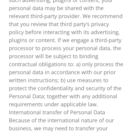
personal data may be shared with the
relevant third-party provider. We recommend
that you review that third party’s privacy
policy before interacting with its advertising,
plugins or content. If we engage a third-party
processor to process your personal data, the
processor will be subject to binding
contractual obligations to: a) only process the
personal data in accordance with our prior
written instructions; b) use measures to
protect the confidentiality and security of the
Personal Data; together with any additional
requirements under applicable law.
International transfer of Personal Data
Because of the international nature of our
business, we may need to transfer your