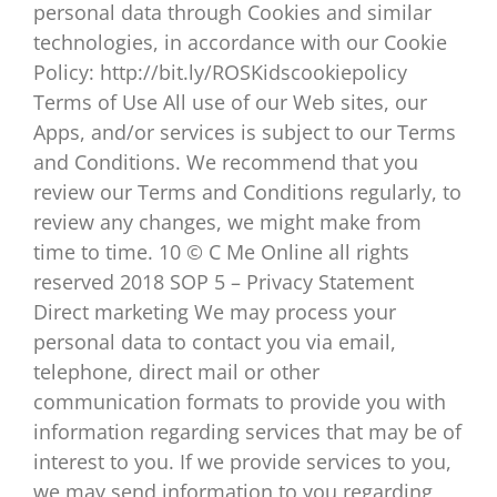
personal data through Cookies and similar
technologies, in accordance with our Cookie
Policy: http://bit.ly/ROSKidscookiepolicy
Terms of Use All use of our Web sites, our
Apps, and/or services is subject to our Terms
and Conditions. We recommend that you
review our Terms and Conditions regularly, to
review any changes, we might make from
time to time. 10 © C Me Online all rights
reserved 2018 SOP 5 – Privacy Statement
Direct marketing We may process your
personal data to contact you via email,
telephone, direct mail or other
communication formats to provide you with
information regarding services that may be of
interest to you. If we provide services to you,
we may send information to you regarding