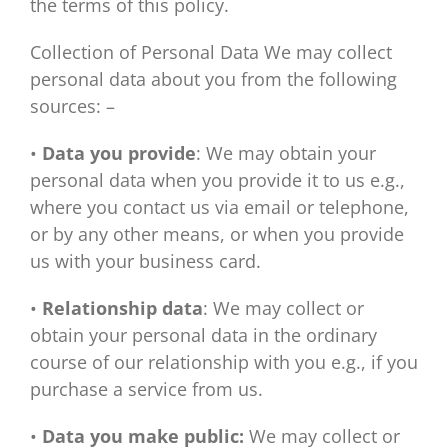
the terms of this policy.
Collection of Personal Data We may collect
personal data about you from the following
sources: –
•
Data you provide
: We may obtain your
personal data when you provide it to us e.g.,
where you contact us via email or telephone,
or by any other means, or when you provide
us with your business card.
•
Relationship data
: We may collect or
obtain your personal data in the ordinary
course of our relationship with you e.g., if you
purchase a service from us.
•
Data you make public:
We may collect or