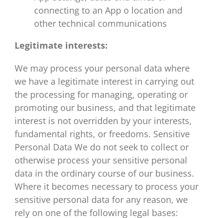
connecting to an App o location and
other technical communications
Legitimate interests:
We may process your personal data where
we have a legitimate interest in carrying out
the processing for managing, operating or
promoting our business, and that legitimate
interest is not overridden by your interests,
fundamental rights, or freedoms. Sensitive
Personal Data We do not seek to collect or
otherwise process your sensitive personal
data in the ordinary course of our business.
Where it becomes necessary to process your
sensitive personal data for any reason, we
rely on one of the following legal bases: