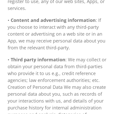
register to use, any of our web sites, Apps, or
services.
•
Content and advertising information
: If
you choose to interact with any third-party
content or advertising on a web site or in an
App, we may receive personal data about you
from the relevant third-party.
•
Third party information
: We may collect or
obtain your personal data from third-parties
who provide it to us e.g., credit reference
agencies; law enforcement authorities; etc.
Creation of Personal Data We may also create
personal data about you, such as records of
your interactions with us, and details of your
purchase history for internal administration