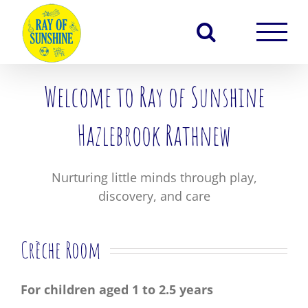
Skip
to
content
Welcome to Ray of Sunshine
Hazlebrook Rathnew
Nurturing little minds through play,
discovery, and care
Crèche Room
For children aged 1 to 2.5 years