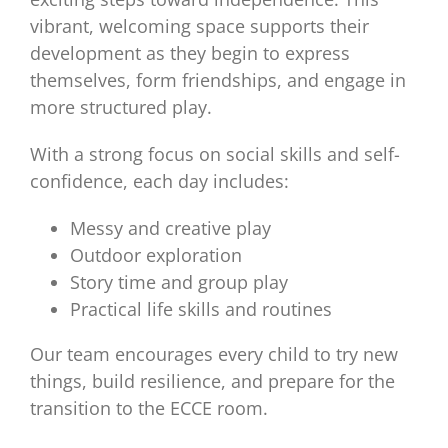
vibrant, welcoming space supports their
development as they begin to express
themselves, form friendships, and engage in
more structured play.
With a strong focus on social skills and self-
confidence, each day includes:
Messy and creative play
Outdoor exploration
Story time and group play
Practical life skills and routines
Our team encourages every child to try new
things, build resilience, and prepare for the
transition to the ECCE room.