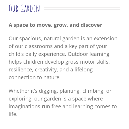
Our Garden
A space to move, grow, and discover
Our spacious, natural garden is an extension
of our classrooms and a key part of your
child’s daily experience. Outdoor learning
helps children develop gross motor skills,
resilience, creativity, and a lifelong
connection to nature.
Whether it’s digging, planting, climbing, or
exploring, our garden is a space where
imaginations run free and learning comes to
life.