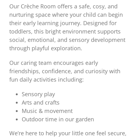
Our Crèche Room offers a safe, cosy, and
nurturing space where your child can begin
their early learning journey. Designed for
toddlers, this bright environment supports
social, emotional, and sensory development
through playful exploration.
Our caring team encourages early
friendships, confidence, and curiosity with
fun daily activities including:
Sensory play
Arts and crafts
Music & movement
Outdoor time in our garden
We’re here to help your little one feel secure,