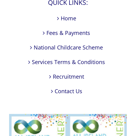
QUICK LINKS:
Home
Fees & Payments
National Childcare Scheme
Services Terms & Conditions
Recruitment
Contact Us