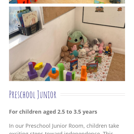
Preschool Junior
For children aged 2.5 to 3.5 years
In our Preschool Junior Room, children take
exciting steps toward independence. This