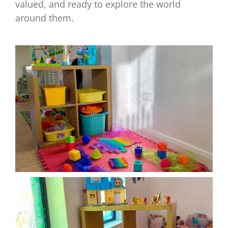
valued, and ready to explore the world
around them.