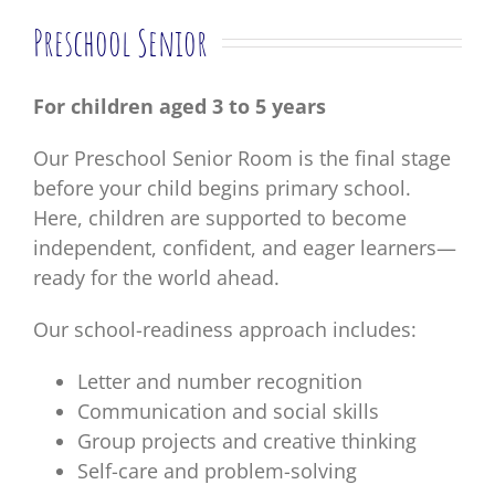
Preschool Senior
For children aged 3 to 5 years
Our Preschool Senior Room is the final stage
before your child begins primary school.
Here, children are supported to become
independent, confident, and eager learners—
ready for the world ahead.
Our school-readiness approach includes:
Letter and number recognition
Communication and social skills
Group projects and creative thinking
Self-care and problem-solving