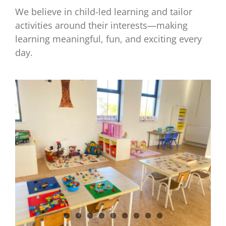
We believe in child-led learning and tailor
activities around their interests—making
learning meaningful, fun, and exciting every
day.