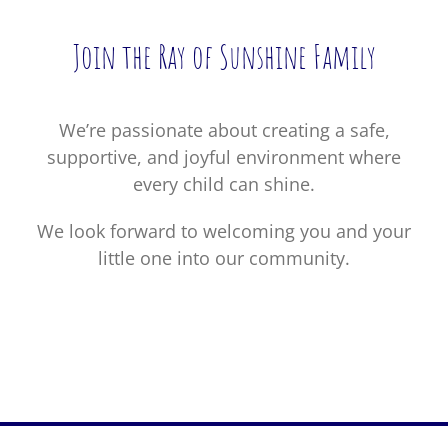
Join the Ray of Sunshine Family
We’re passionate about creating a safe,
supportive, and joyful environment where
every child can shine.
We look forward to welcoming you and your
little one into our community.