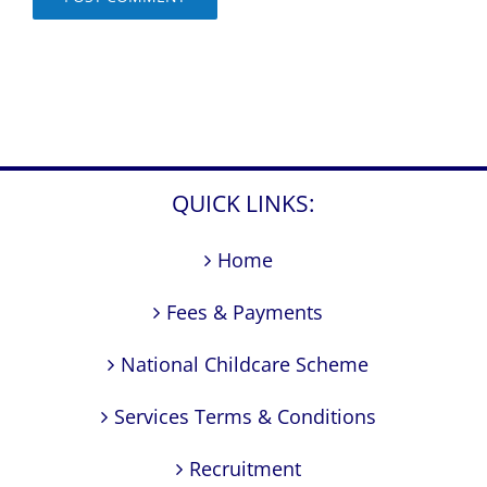
QUICK LINKS:
Home
Fees & Payments
National Childcare Scheme
Services Terms & Conditions
Recruitment