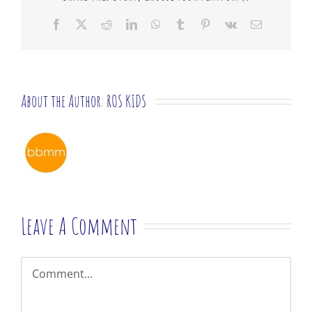
Facebook
X
Reddit
LinkedIn
WhatsApp
Tumblr
Pinterest
Vk
Email
About the Author:
ROS KIDS
Leave A Comment
Comment