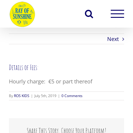
Skip
to
content
Next
Details of Fees:
Hourly charge: €5 or part thereof
By
ROS KIDS
|
July 5th, 2019
|
0 Comments
Share This Story, Choose Your Platform!