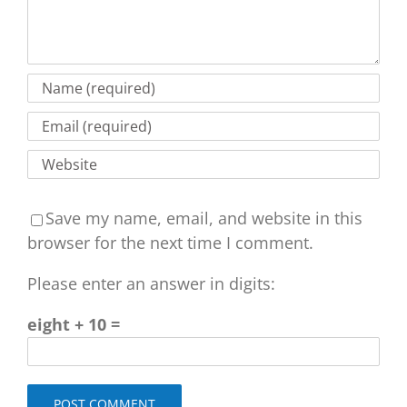
Save my name, email, and website in this
browser for the next time I comment.
Please enter an answer in digits:
eight + 10 =