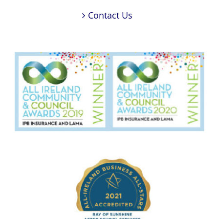
Contact Us