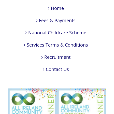
Home
Fees & Payments
National Childcare Scheme
Services Terms & Conditions
Recruitment
Contact Us