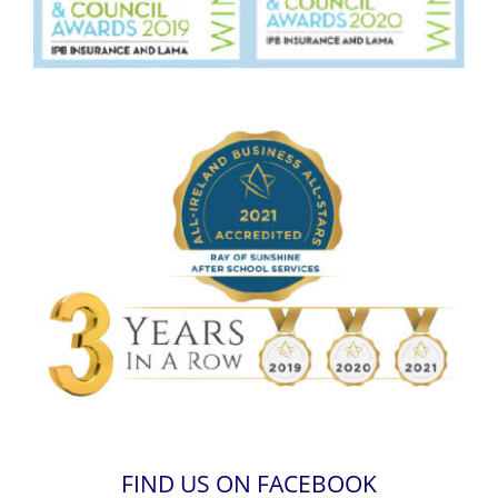
FIND US ON FACEBOOK