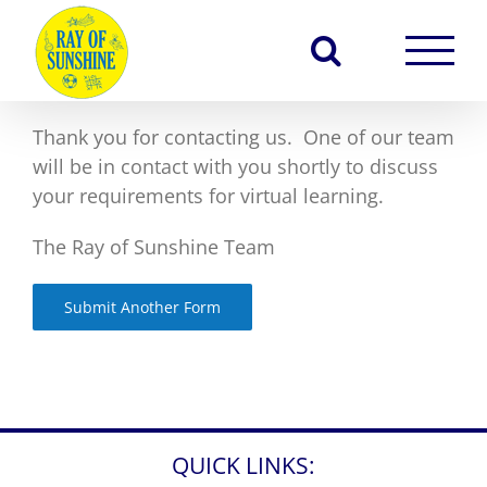
Skip
to
content
Thank you for contacting us. One of our team
will be in contact with you shortly to discuss
your requirements for virtual learning.
The Ray of Sunshine Team
Submit Another Form
QUICK LINKS: