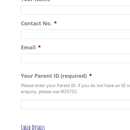
Contact No.
*
Email
*
Your Parent ID (required)
*
Please enter your Parent ID. If you do not have an ID o
enquiry, please use ROS752.
Child Details