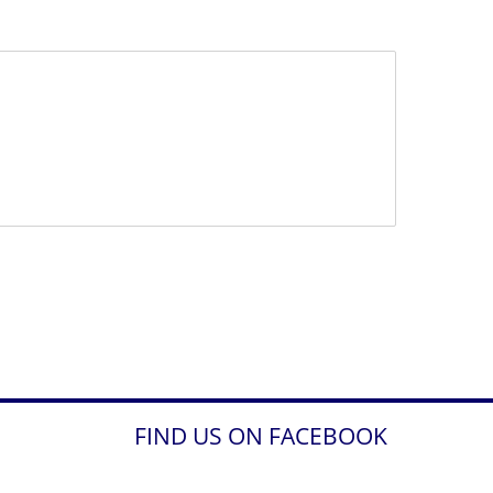
FIND US ON FACEBOOK