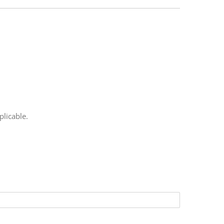
plicable.