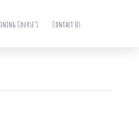
ining Course’s
Contact Us