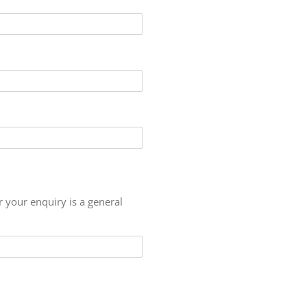
r your enquiry is a general