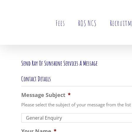
Skip
to
content
Fees
ROS NCS
Recruit
Send Ray Of Sunshine Services A Message
Contact Details
Message Subject
*
Please select the subject of your message from the list
Your Name
*