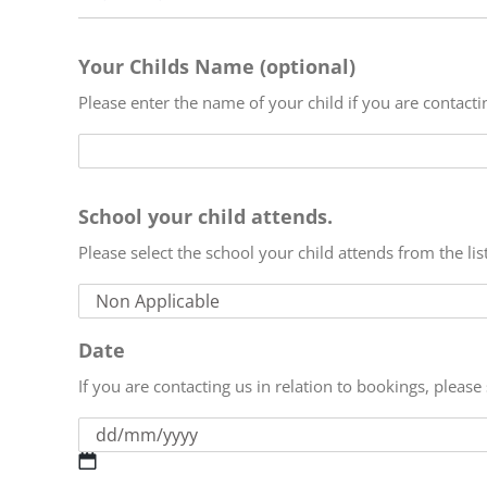
Your Childs Name (optional)
Please enter the name of your child if you are contact
School your child attends.
Please select the school your child attends from the lis
Date
If you are contacting us in relation to bookings, pleas
DD