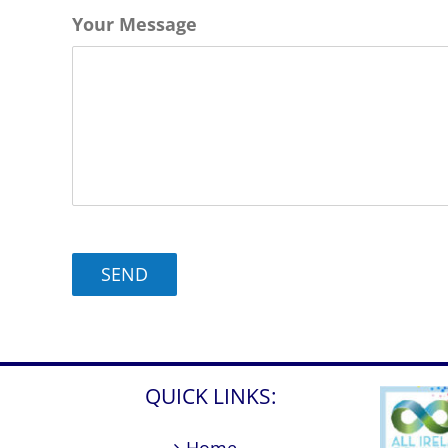
slash
Your Message
MM
slash
YYYY
QUICK LINKS: