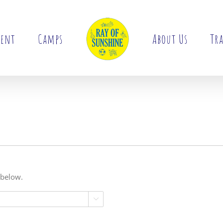
ment
Camps
About Us
Tra
 below.
