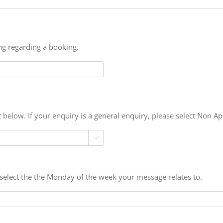
ing regarding a booking.
t below. If your enquiry is a general enquiry, please select Non Ap

e select the the Monday of the week your message relates to.