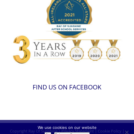
FIND US ON FACEBOOK
We use cookies on our website
Copyright
Ray Of Sunshine
|
Privacy Statement
|
Cookie Policy
|