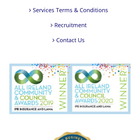
Services Terms & Conditions
Recruitment
Contact Us