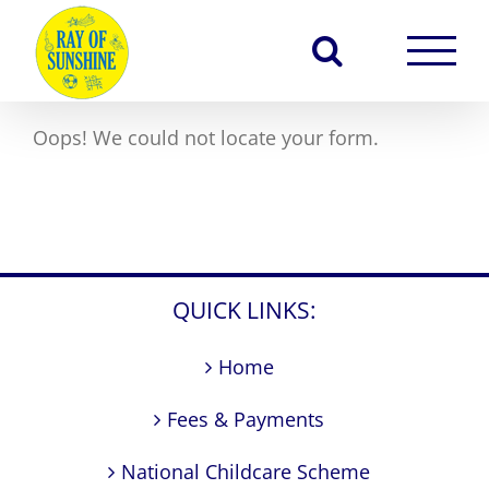
Skip
to
content
Oops! We could not locate your form.
QUICK LINKS:
Home
Fees & Payments
National Childcare Scheme