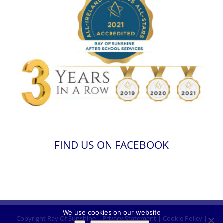
FIND US ON FACEBOOK
We use cookies on our website
Copyright
Ray Of Sunshine
|
Privacy Statement
|
Cookie Policy
|