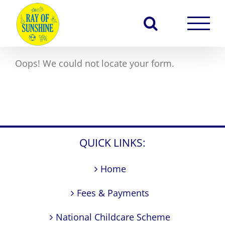
Skip
to
content
Oops! We could not locate your form.
QUICK LINKS:
Home
Fees & Payments
National Childcare Scheme