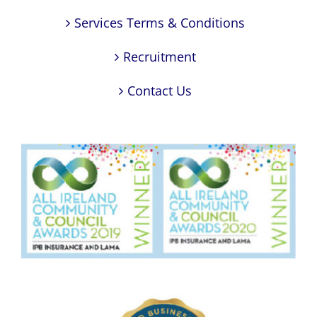
Services Terms & Conditions
Recruitment
Contact Us