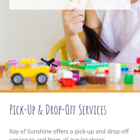
Pick-Up & Drop-Off Services
Ray of Sunshine offers a pick-up and drop-off
service to and from all our locations.