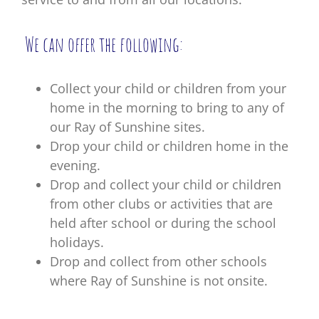
We can offer the following:
Collect your child or children from your
home in the morning to bring to any of
our Ray of Sunshine sites.
Drop your child or children home in the
evening.
Drop and collect your child or children
from other clubs or activities that are
held after school or during the school
holidays.
Drop and collect from other schools
where Ray of Sunshine is not onsite.