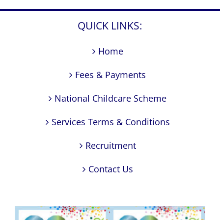
QUICK LINKS:
Home
Fees & Payments
National Childcare Scheme
Services Terms & Conditions
Recruitment
Contact Us