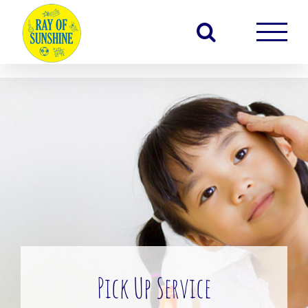
Skip
to
content
Pick Up Service