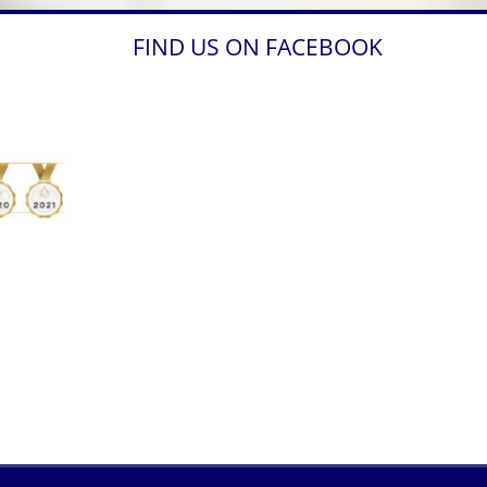
FIND US ON FACEBOOK