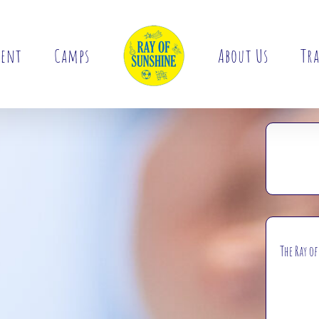
ment
Camps
About Us
Tra
The Ray o