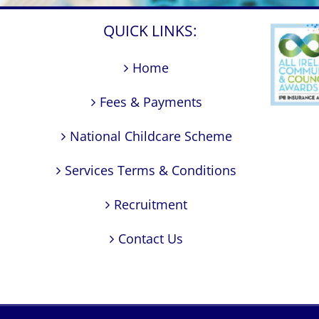
QUICK LINKS:
Home
Fees & Payments
National Childcare Scheme
Services Terms & Conditions
Recruitment
Contact Us