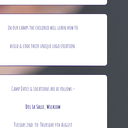
In our camps the childred will learn how to
build & code their unique logo creation.
Camp Dates & Locations are as follows:-
Del La Salle, Wicklow
Tuesday 2nd to Thursday 4th August