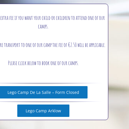
 extra fee if you want your child or children to attend one of our
camps.
re transport to one of our camp the fee of €2.50 will be applicable.
Please click below to book one of our camps.
Lego Camp De La Salle – Form Closed
Lego Camp Arklow