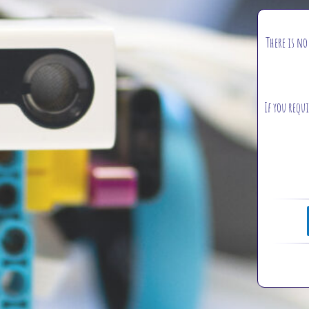
There is no
If you requi