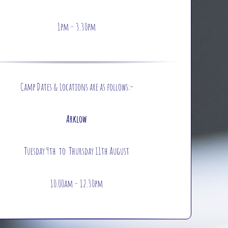
1pm – 3.30pm
Camp Dates & Locations are as follows:-
Arklow
Tuesday 9th to Thursday 11th August
10.00am – 12.30pm