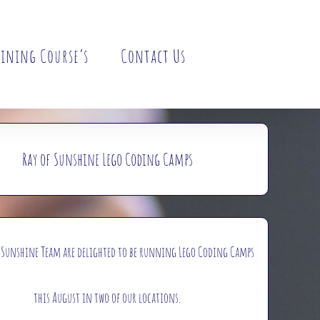
ining Course’s
Contact Us
Ray of Sunshine Lego Coding Camps
f Sunshine Team are delighted to be running Lego Coding Camps
this August in two of our locations.