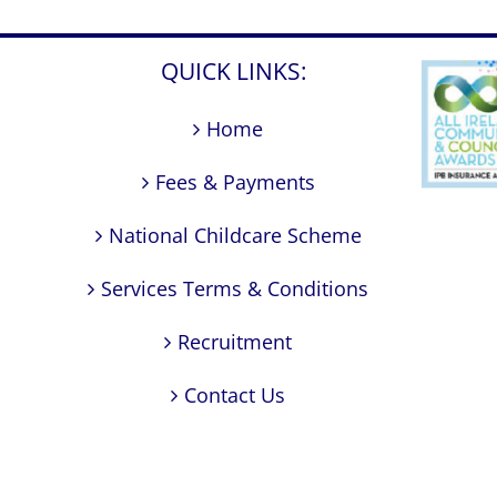
QUICK LINKS:
Home
Fees & Payments
National Childcare Scheme
Services Terms & Conditions
Recruitment
Contact Us