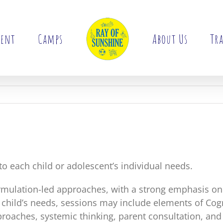
ment
Camps
About Us
Tra
 to each child or adolescent’s individual needs.
rmulation-led approaches, with a strong emphasis o
 child’s needs, sessions may include elements of Co
oaches, systemic thinking, parent consultation, and 