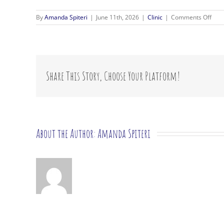
on
By
Amanda Spiteri
|
June 11th, 2026
|
Clinic
|
Comments Off
Wha
ther
app
do
you
use?
Share This Story, Choose Your Platform!
About the Author:
Amanda Spiteri