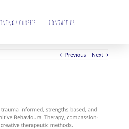
ining Course’s
Contact Us
Previous
Next
n trauma-informed, strengths-based, and
gnitive Behavioural Therapy, compassion-
creative therapeutic methods.