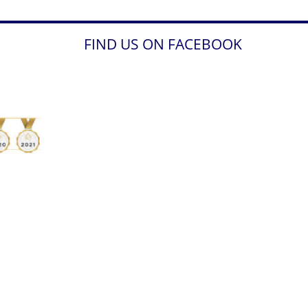
FIND US ON FACEBOOK