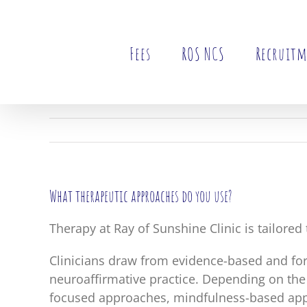
Skip
to
content
Fees
ROS NCS
Recruit
What therapeutic approaches do you use?
Therapy at Ray of Sunshine Clinic is tailored
Clinicians draw from evidence-based and fo
neuroaffirmative practice. Depending on the
focused approaches, mindfulness-based appr