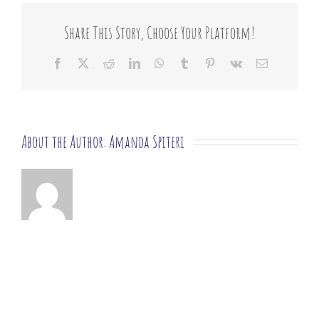
list?
Share This Story, Choose Your Platform!
Facebook
X
Reddit
LinkedIn
WhatsApp
Tumblr
Pinterest
Vk
Email
About the Author:
Amanda Spiteri