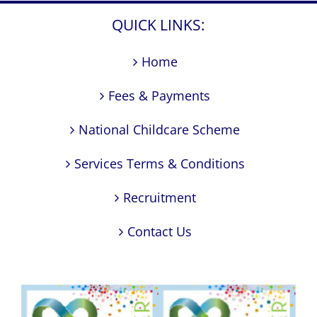
QUICK LINKS:
Home
Fees & Payments
National Childcare Scheme
Services Terms & Conditions
Recruitment
Contact Us