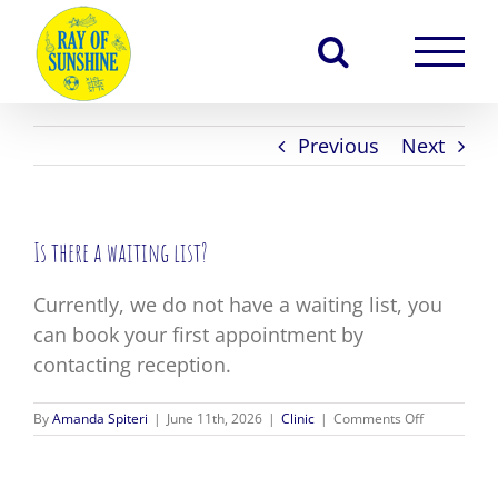
Skip
to
content
Previous
Next
Is there a waiting list?
Currently, we do not have a waiting list, you
can book your first appointment by
contacting reception.
on
By
Amanda Spiteri
|
June 11th, 2026
|
Clinic
|
Comments Off
Is
there
a
waiting