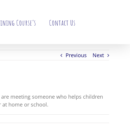
ining Course’s
Contact Us
Previous
Next
y are meeting someone who helps children
r at home or school.