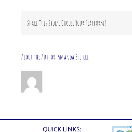
I
expl
the
ass
Share This Story, Choose Your Platform!
to
my
child
About the Author:
Amanda Spiteri
QUICK LINKS: