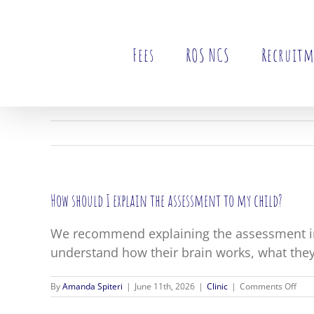
Skip
to
content
Fees
ROS NCS
Recruit
How should I explain the assessment to my child?
We recommend explaining the assessment in
understand how their brain works, what they
on
By
Amanda Spiteri
|
June 11th, 2026
|
Clinic
|
Comments Off
How
shou