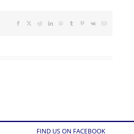
Facebook
X
Reddit
LinkedIn
WhatsApp
Tumblr
Pinterest
Vk
Email
FIND US ON FACEBOOK