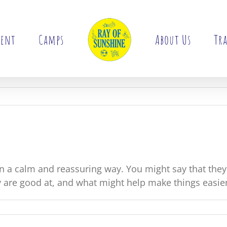
ment
Camps
About Us
Tra
 a calm and reassuring way. You might say that the
 are good at, and what might help make things easie
ld