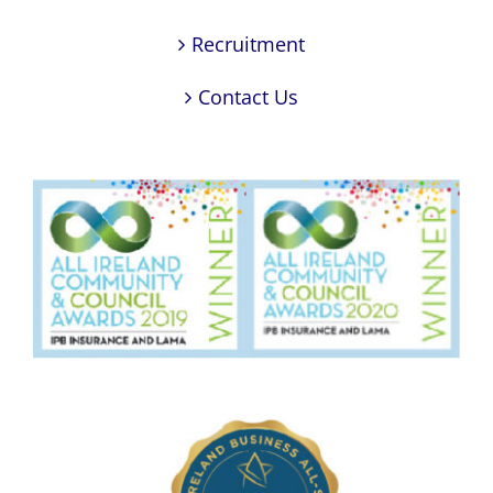
Recruitment
Contact Us