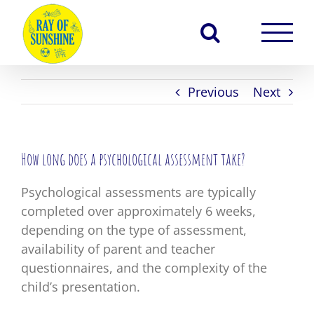
Skip
to
content
Previous
Next
How long does a psychological assessment take?
Psychological assessments are typically
completed over approximately 6 weeks,
depending on the type of assessment,
availability of parent and teacher
questionnaires, and the complexity of the
child’s presentation.