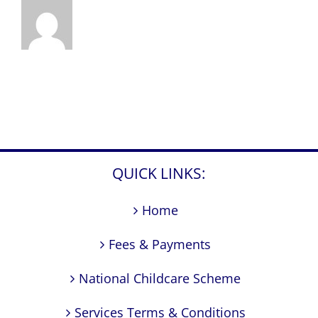
QUICK LINKS:
Home
Fees & Payments
National Childcare Scheme
Services Terms & Conditions