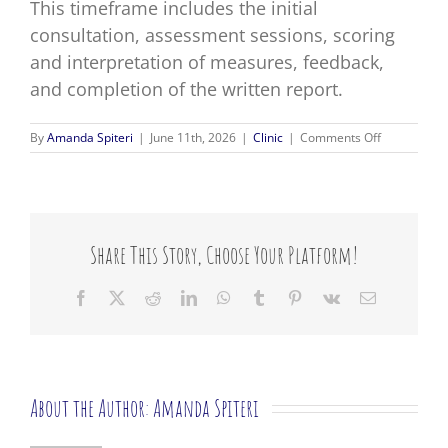
This timeframe includes the initial
consultation, assessment sessions, scoring
and interpretation of measures, feedback,
and completion of the written report.
on
By
Amanda Spiteri
|
June 11th, 2026
|
Clinic
|
Comments Off
How
long
does
a
psychologic
assessment
Share This Story, Choose Your Platform!
take?
Facebook
X
Reddit
LinkedIn
WhatsApp
Tumblr
Pinterest
Vk
Email
About the Author:
Amanda Spiteri