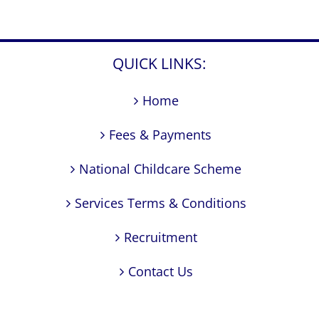
QUICK LINKS:
Home
Fees & Payments
National Childcare Scheme
Services Terms & Conditions
Recruitment
Contact Us