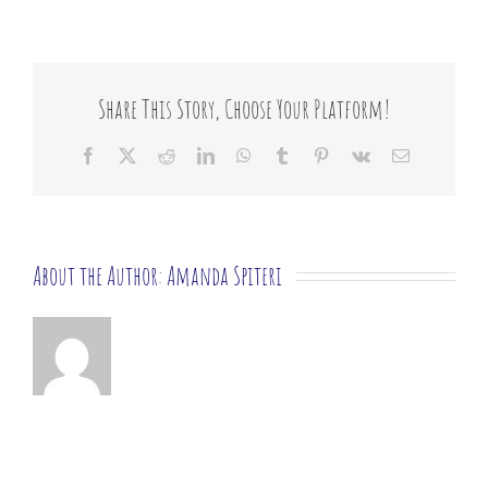
you
offer
emergency
or
crisis
Share This Story, Choose Your Platform!
support?
Facebook
X
Reddit
LinkedIn
WhatsApp
Tumblr
Pinterest
Vk
Email
About the Author:
Amanda Spiteri