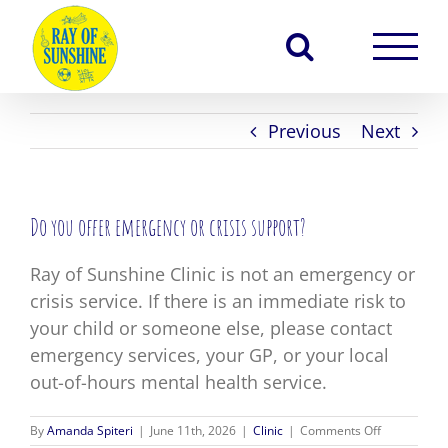
Skip
to
content
Previous
Next
Do you offer emergency or crisis support?
Ray of Sunshine Clinic is not an emergency or
crisis service. If there is an immediate risk to
your child or someone else, please contact
emergency services, your GP, or your local
out-of-hours mental health service.
on
By
Amanda Spiteri
|
June 11th, 2026
|
Clinic
|
Comments Off
Do