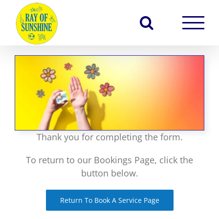
Skip
to
content
Thank you for completing the form.
To return to our Bookings Page, click the
button below.
Return To Book A Service Page