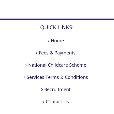
QUICK LINKS:
Home
Fees & Payments
National Childcare Scheme
Services Terms & Conditions
Recruitment
Contact Us