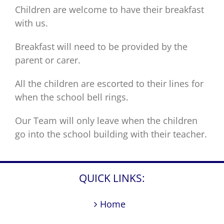
Children are welcome to have their breakfast
with us.
Breakfast will need to be provided by the
parent or carer.
All the children are escorted to their lines for
when the school bell rings.
Our Team will only leave when the children
go into the school building with their teacher.
QUICK LINKS:
Home