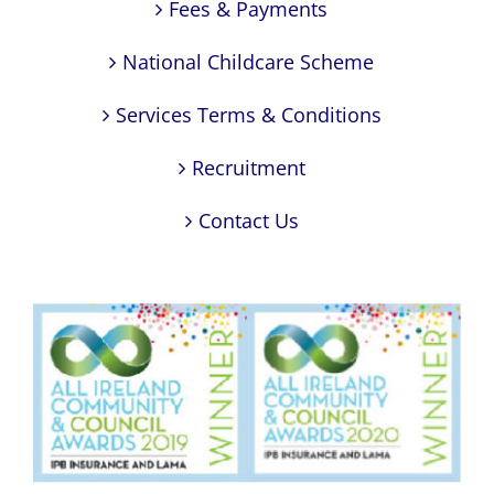
Fees & Payments
National Childcare Scheme
Services Terms & Conditions
Recruitment
Contact Us