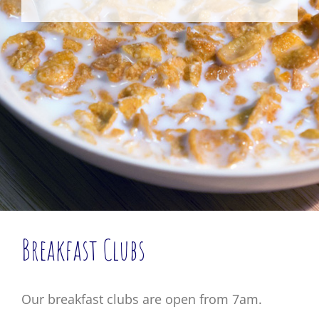
Breakfast Clubs
Our breakfast clubs are open from 7am.