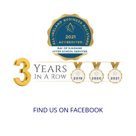
FIND US ON FACEBOOK