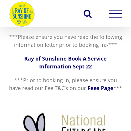
Skip
to
content
***Please ensure you have read the following
information letter prior to booking in:-***
Ray of Sunshine Book A Service
Information Sept 22
***Prior to booking in, please ensure you
have read our Fee T&C’s on our
Fees Page
***