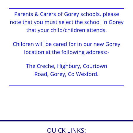
Parents & Carers of Gorey schools, please
note that you must select the school in Gorey
that your child/children attends.
Children will be cared for in our new Gorey
location at the following address:-
The Creche, Highbury, Courtown
Road, Gorey, Co Wexford.
QUICK LINKS: