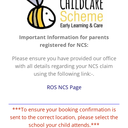
Important Information for parents
registered for NCS:
Please ensure you have provided our office
with all details regarding your NCS claim
using the following link:-.
ROS NCS Page
***To ensure your booking confirmation is
sent to the correct location, please select the
school your child attends.***