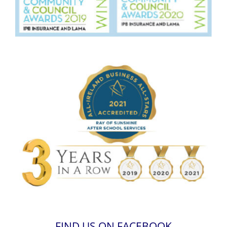
FIND US ON FACEBOOK