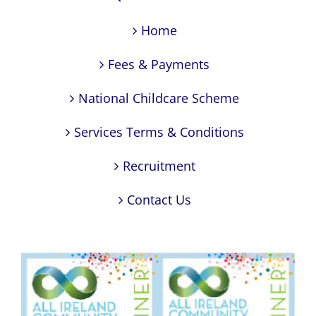
Home
Fees & Payments
National Childcare Scheme
Services Terms & Conditions
Recruitment
Contact Us